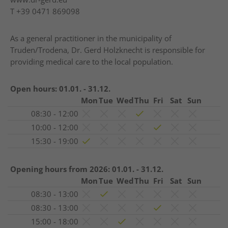
T
+39 0471 869098
As a general practitioner in the municipality of
Truden/Trodena, Dr. Gerd Holzknecht is responsible for
providing medical care to the local population.
Open hours:
01.01. - 31.12.
Mon
Tue
Wed
Thu
Fri
Sat
Sun
08:30 - 12:00
10:00 - 12:00
15:30 - 19:00
Opening hours from 2026:
01.01. - 31.12.
Mon
Tue
Wed
Thu
Fri
Sat
Sun
08:30 - 13:00
08:30 - 13:00
15:00 - 18:00