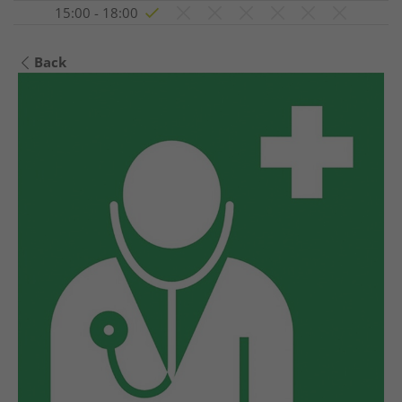
15:00 - 18:00
Back