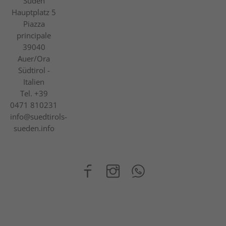
Süden
Hauptplatz 5
Piazza
principale
39040
Auer/Ora
Südtirol -
Italien
Tel.
+39
0471 810231
info@suedtirols-
sueden.info