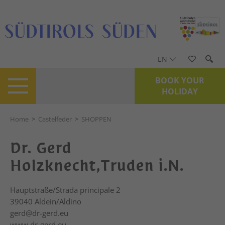
EN
BOOK YOUR
HOLIDAY
Home
>
Castelfeder
>
SHOPPEN
Dr. Gerd
Holzknecht,Truden i.N.
Hauptstraße/Strada principale 2
39040
Aldein/Aldino
gerd@dr-gerd.eu
www.dr-gerd.eu