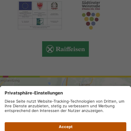
ARRIVAL