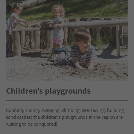
Children’s playgrounds
Running, sliding, swinging, climbing, see-sawing, building
sand castles: the children’s playgrounds in the region are
waiting to be conquered!