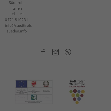
Südtirol -
Italien
Tel.
+39
0471 810231
info@suedtirols-
sueden.info