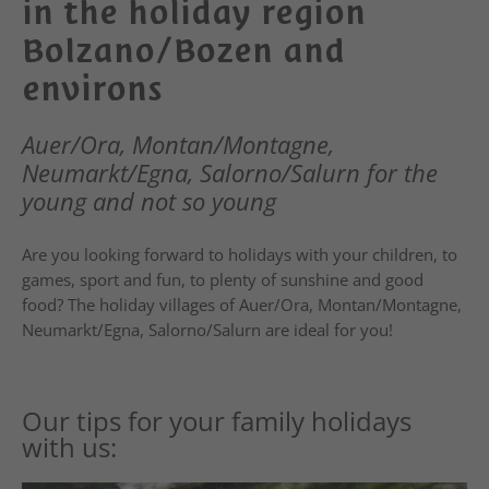
in the holiday region
Bolzano/Bozen and
environs
Auer/Ora, Montan/Montagne,
Neumarkt/Egna, Salorno/Salurn for the
young and not so young
Are you looking forward to holidays with your children, to
games, sport and fun, to plenty of sunshine and good
food? The holiday villages of Auer/Ora, Montan/Montagne,
Neumarkt/Egna, Salorno/Salurn are ideal for you!
Our tips for your family holidays
with us: