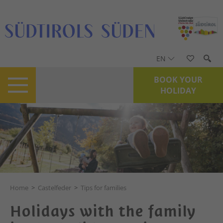
EN
BOOK YOUR
HOLIDAY
Home
>
Castelfeder
>
Tips for families
Holidays with the family