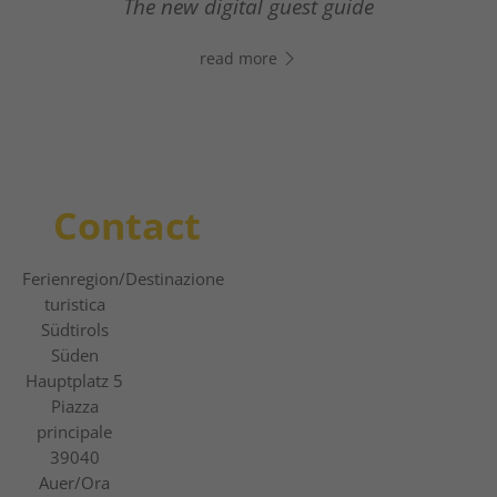
From relaxed winter hiking to thrilling
The new digital guest guide
chatting right away!
slope adventures.
read more
read more
read more
Contact
Ferienregion
/Destinazione
turistica
Südtirols
Süden
Hauptplatz 5
Piazza
principale
39040
Auer/Ora