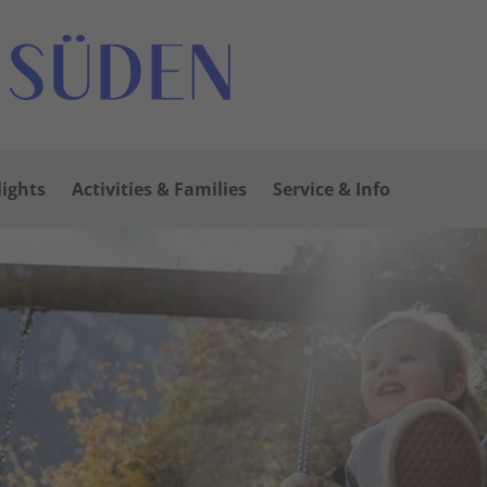
lights
Activities & Families
Service & Info