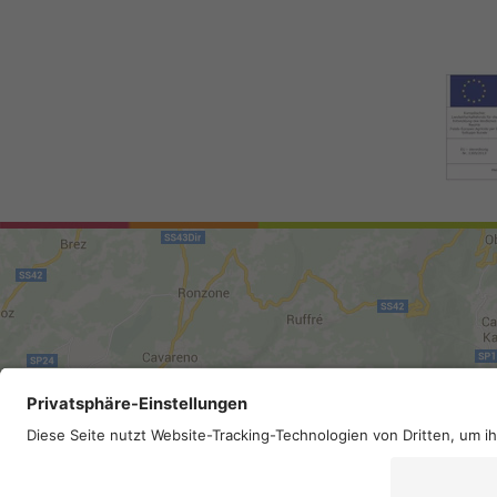
Site map
.
Legal Notice