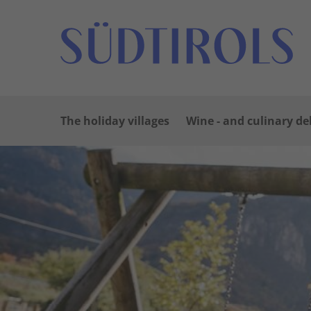
The holiday villages
Wine - and culinary de