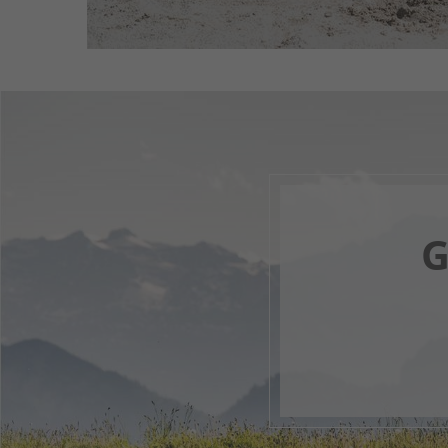
G
Your 
F