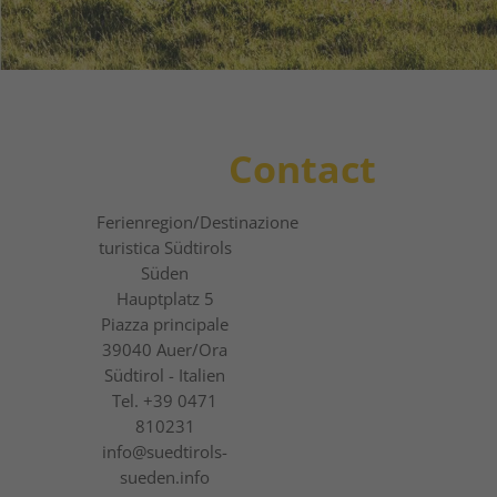
1
2
3
Contact
Ferienregion
/Destinazione
turistica
Südtirols
Süden
Hauptplatz 5
Piazza principale
39040
Auer/Ora
Südtirol - Italien
Tel.
+39 0471
810231
info@suedtirols-
sueden.info