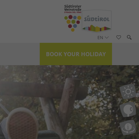
EN
BOOK YOUR HOLIDAY