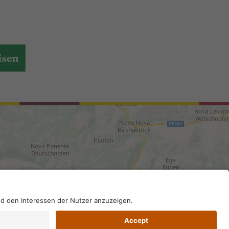
DI-Kodex: A4RZ960