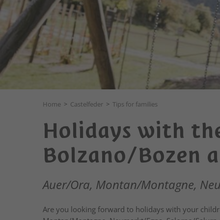
Home
>
Castelfeder
>
Tips for families
Holidays with the
Bolzano/Bozen a
Auer/Ora, Montan/Montagne, Neum
Are you looking forward to holidays with your childr