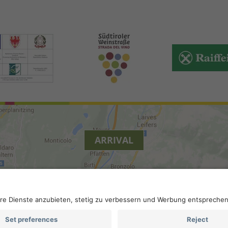
ARRIVAL
.
Privacy
.
Privacy settings
.
VAT number IT 02296130210; S