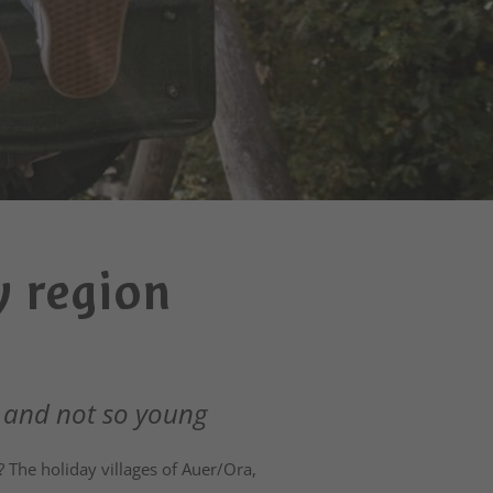
y region
 and not so young
 The holiday villages of Auer/Ora,