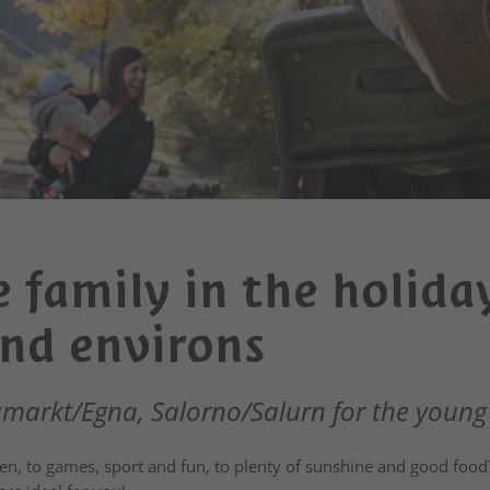
 family in the holida
nd environs
arkt/Egna, Salorno/Salurn for the young
en, to games, sport and fun, to plenty of sunshine and good food?