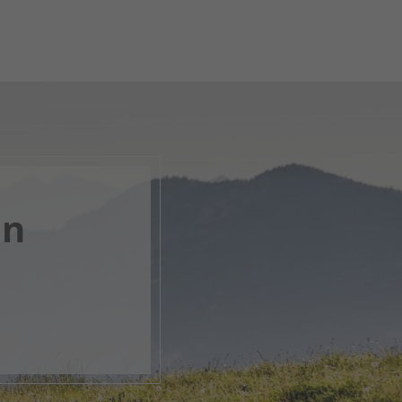
en
, open
s.